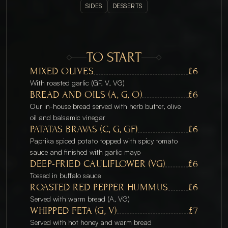
SIDES
DESSERTS
TO START
MIXED OLIVES
£6
With roasted garlic (GF, V, VG)
BREAD AND OILS (A, G, O)
£6
Our in-house bread served with herb butter, olive 
oil and balsamic vinegar 
PATATAS BRAVAS (C, G, GF)
£6
Paprika spiced potato topped with spicy tomato 
sauce and finished with garlic mayo
DEEP-FRIED CAULIFLOWER (VG)
£6
Tossed in buffalo sauce
ROASTED RED PEPPER HUMMUS
£6
Served with warm bread (A, VG)
WHIPPED FETA (G, V)
£7
Served with hot honey and warm bread