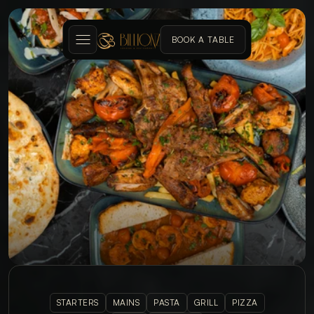
BOOK A TABLE
MENU
STARTERS
MAINS
PASTA
GRILL
PIZZA