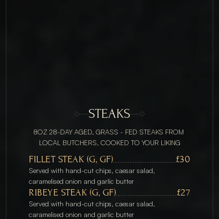
STEAKS
8OZ 28-DAY AGED, GRASS - FED STEAKS FROM 
LOCAL BUTCHERS, COOKED TO YOUR LIKING
FILLET STEAK (G, GF)
£30
Served with hand-cut chips, caesar salad, 
caramelised onion and garlic butter
RIBEYE STEAK (G, GF)
£27
Served with hand-cut chips, caesar salad, 
caramelised onion and garlic butter