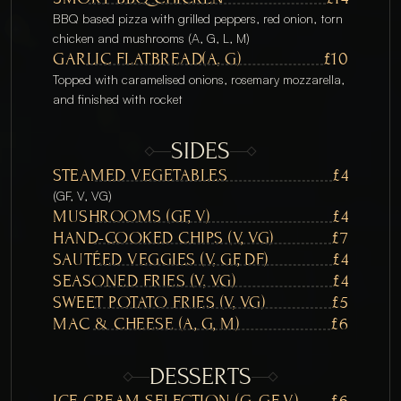
BBQ based pizza with grilled peppers, red onion, torn 
chicken and mushrooms (A, G, L, M) 
GARLIC FLATBREAD(A, G) 
£10
Topped with caramelised onions, rosemary mozzarella, 
and finished with rocket
SIDES
STEAMED VEGETABLES
£4
(GF, V, VG)
MUSHROOMS (GF, V)
£4
HAND-COOKED CHIPS (V, VG)
£7
SAUTÉED VEGGIES (V, GF, DF) 
£4
SEASONED FRIES (V, VG)
£4
SWEET POTATO FRIES (V, VG)
£5
MAC & CHEESE (A, G, M)
£6
DESSERTS
ICE CREAM SELECTION (G, GF, V)
£6