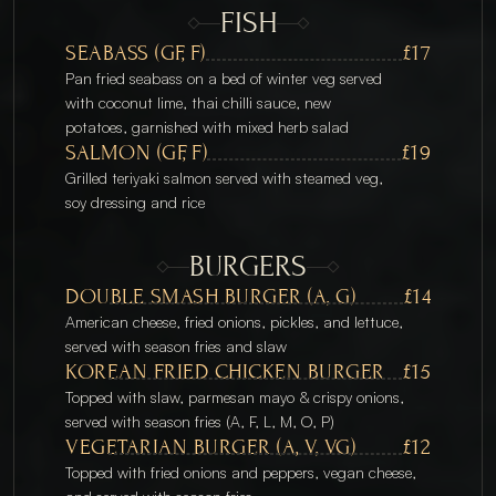
FISH
SEABASS (GF, F)
£17
Pan fried seabass on a bed of winter veg served 
with coconut lime, thai chilli sauce, new 
potatoes, garnished with mixed herb salad
SALMON (GF, F)
£19
Grilled teriyaki salmon served with steamed veg, 
soy dressing and rice
BURGERS
DOUBLE SMASH BURGER (A, G)
£14
American cheese, fried onions, pickles, and lettuce, 
served with season fries and slaw
KOREAN FRIED CHICKEN BURGER
£15
Topped with slaw, parmesan mayo & crispy onions, 
served with season fries (A, F, L, M, O, P)
VEGETARIAN BURGER (A, V, VG)
£12
Topped with fried onions and peppers, vegan cheese, 