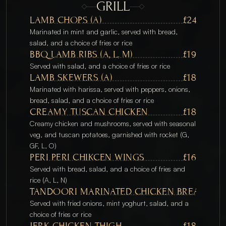
GRILL
LAMB CHOPS (A) 
£24
Marinated in mint and garlic, served with bread, 
salad, and a choice of fries or rice
BBQ LAMB RIBS (A, L, M) 
£19
Served with salad, and a choice of fries or rice
LAMB SKEWERS (A) 
£18
Marinated with harissa, served with peppers, onions, 
bread, salad, and a choice of fries or rice
CREAMY TUSCAN CHICKEN
£18
Creamy chicken and mushrooms, served with seasonal 
veg, and tuscan potatoes, garnished with rocket (G, 
GF, L, O)
PERI PERI CHIKCEN WINGS
£16
Served with bread, salad, and a choice of fries and 
rice (A, L, N)
TANDOORI MARINATED CHICKEN BREAST (G ,
Served with fried onions, mint yoghurt, salad, and a 
choice of fries or rice
JERK CHICKEN THIGH
£18