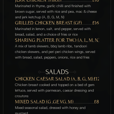
Marinated in thyme, garlic chilli and finished with 
brown sugar, served with rice and pea, mac & cheese 
and jerk ketchup (A, B, G, M, N) 
GRILLED CHICKEN BREAST (GF)
£16
Marinated in lemon, salt, and pepper, served with 
bread, salad, and a choice of fries or rice
SHARING PLATTER FOR TWO (A, L, M, N)
£50
A mix of lamb skewers, bbq lamb ribs, tandoori 
chicken skewers, and peri peri chicken wings, served 
with bread, salad, peppers, onions, rice and fries
SALADS
CHICKEN CAESAR SALAD (A, B, G, M)
£12
Chicken breast cooked and topped on a bed of gem 
lettuce, served with parmesan, caesar dressing and 
croutons
MIXED SALAD (G ,GF, VG, M)
£8
Mixed seasonal salad, dressed with honey and 
mustard