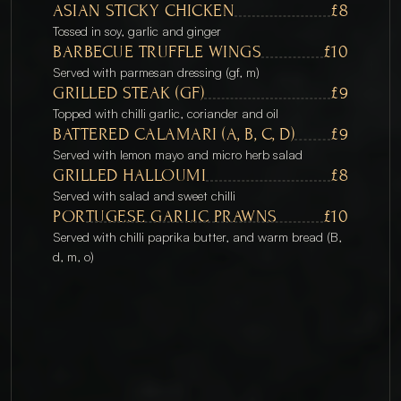
ASIAN STICKY CHICKEN
£8
Tossed in soy, garlic and ginger
BARBECUE TRUFFLE WINGS
£10
Served with parmesan dressing (gf, m)
GRILLED STEAK (GF)
£9
Topped with chilli garlic, coriander and oil
BATTERED CALAMARI (A, B, C, D)
£9
Served with lemon mayo and micro herb salad
GRILLED HALLOUMI
£8
Served with salad and sweet chilli
PORTUGESE GARLIC PRAWNS
£10
Served with chilli paprika butter, and warm bread (B, 
d, m, o)