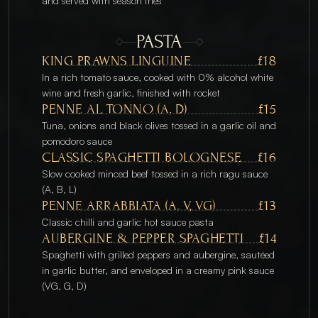
and served with season fries
PASTA
KING PRAWNS LINGUINE
£18
In a rich tomato sauce, cooked with 0% alcohol white 
wine and fresh garlic, finished with rocket
PENNE AL TONNO (A, D)
£15
Tuna, onions and black olives tossed in a garlic oil and 
pomodoro sauce
CLASSIC SPAGHETTI BOLOGNESE
£16
Slow cooked minced beef tossed in a rich ragu sauce 
(A, B, L)
PENNE ARRABBIATA (A, V, VG)
£13
Classic chilli and garlic hot sauce pasta
AUBERGINE & PEPPER SPAGHETTI
£14
Spaghetti with grilled peppers and aubergine, sautéed 
in garlic butter, and enveloped in a creamy pink sauce 
(VG, G, D) 