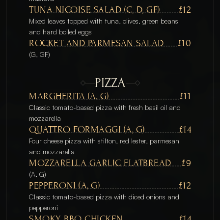
TUNA NICOISE SALAD (C, D, GF)
£12
Mixed leaves topped with tuna, olives, green beans 
and hard boiled eggs
ROCKET AND PARMESAN SALAD
£10
(G, GF)
PIZZA
MARGHERITA (A, G) 
£11
Classic tomato-based pizza with fresh basil oil and 
mozzarella
QUATTRO FORMAGGI (A, G)
£14
Four cheese pizza with stilton, red lester, parmesan 
and mozzarella
MOZZARELLA GARLIC FLATBREAD
£9
(A, G)
PEPPERONI (A, G) 
£12
Classic tomato-based pizza with diced onions and 
pepperoni 
SMOKY BBQ CHICKEN
£14