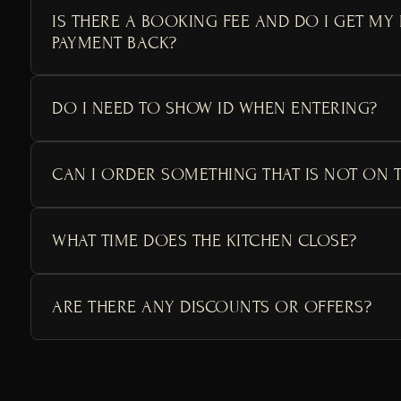
IS THERE A BOOKING FEE AND DO I GET MY
PAYMENT BACK?
DO I NEED TO SHOW ID WHEN ENTERING?
CAN I ORDER SOMETHING THAT IS NOT ON 
WHAT TIME DOES THE KITCHEN CLOSE?
ARE THERE ANY DISCOUNTS OR OFFERS?