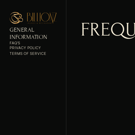
FREQU
GENERAL 
INFORMATION
FAQ'S
PRIVACY POLICY
TERMS OF SERVICE