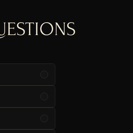
UESTIONS