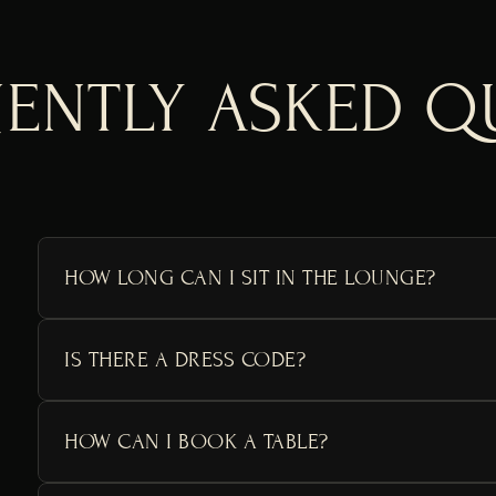
ENTLY ASKED Q
HOW LONG CAN I SIT IN THE LOUNGE?
IS THERE A DRESS CODE?
HOW CAN I BOOK A TABLE?