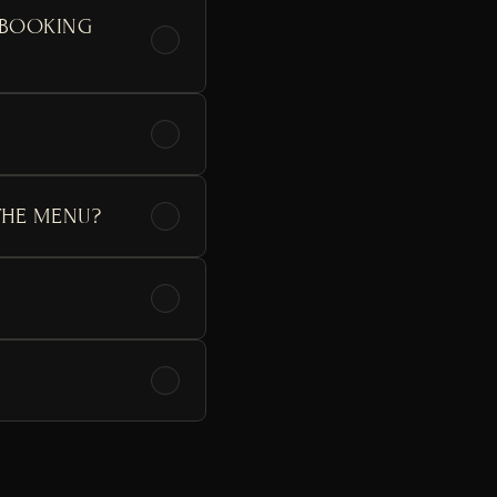
 BOOKING 
THE MENU?